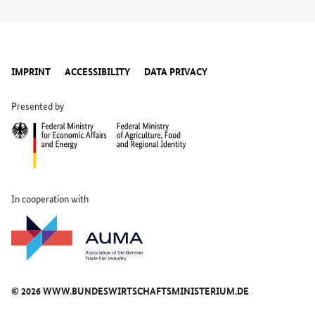
SHW Brake Systems GmbH
2.1M64
Storopack Hans Reichenecker GmbH
2.1K57
IMPRINT
ACCESSIBILITY
DATA PRIVACY
Presented by
TOW Automotive GmbH
2.1K55
In cooperation with
© 2026 WWW.BUNDESWIRTSCHAFTSMINISTERIUM.DE