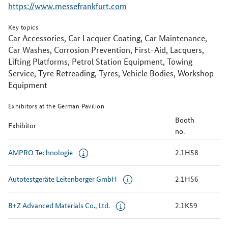
https://www.messefrankfurt.com
Key topics
Car Accessories, Car Lacquer Coating, Car Maintenance,
Car Washes, Corrosion Prevention, First-Aid, Lacquers,
Lifting Platforms, Petrol Station Equipment, Towing
Service, Tyre Retreading, Tyres, Vehicle Bodies, Workshop
Equipment
Exhibitors at the German Pavilion
Booth
Exhibitor
no.
AMPRO Technologie
2.1H58
Autotestgeräte Leitenberger GmbH
2.1H56
B+Z Advanced Materials Co., Ltd.
2.1K59