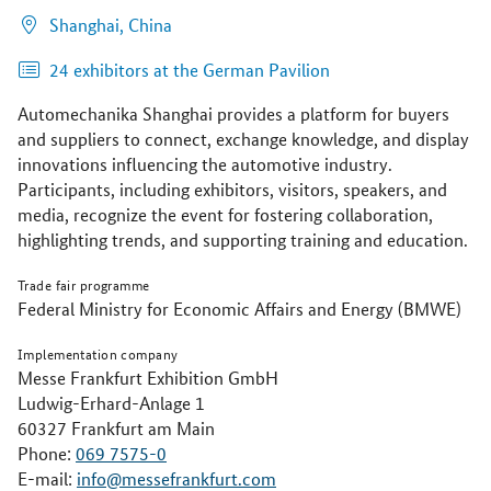
Shanghai,
China
24 exhibitors at the German Pavilion
Automechanika Shanghai provides a platform for buyers
and suppliers to connect, exchange knowledge, and display
innovations influencing the automotive industry.
Participants, including exhibitors, visitors, speakers, and
media, recognize the event for fostering collaboration,
highlighting trends, and supporting training and education.
Trade fair programme
Federal Ministry for Economic Affairs and Energy (BMWE)
Implementation company
Messe Frankfurt Exhibition GmbH
Ludwig-Erhard-Anlage 1
60327 Frankfurt am Main
Phone:
069 7575-0
E-mail:
info@messefrankfurt.com