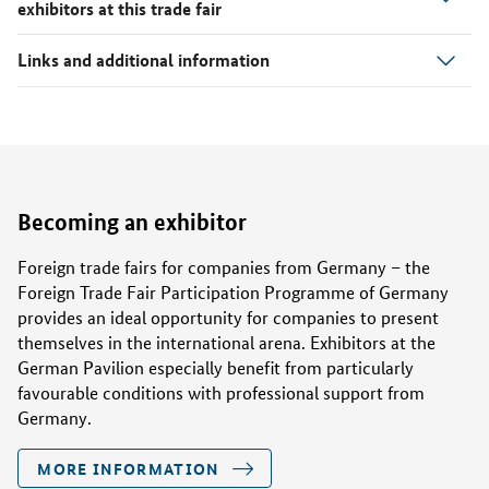
exhibitors at this trade fair
Laudin Internationaler Handel Gmbh
2.1M80
Links and additional information
Lloyd Autoteile
2.1M58
MASTER-SPORT-AUTOMOBILTECHNIK (MS)
2.1M70
GMBH
NIDEC GPM Automotive (Zhejiang) Co., Ltd.
2.1K61
Becoming an exhibitor
Novonol GmbH
2.1M88
Foreign trade fairs for companies from Germany – the
Foreign Trade Fair Participation Programme of Germany
ORAP GmbH
2.1M54
provides an ideal opportunity for companies to present
themselves in the international arena. Exhibitors at the
German Pavilion especially benefit from particularly
Profi-Tech GmbH
2.1H80
favourable conditions with professional support from
Germany.
R+D Center josef kluy
2.1H74
MORE INFORMATION
SEG Automotive Germany GmbH
2.1H50