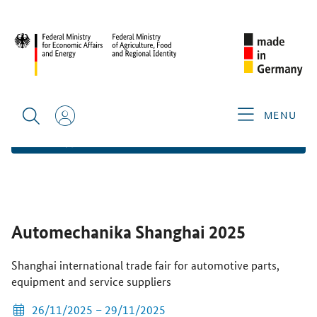
HOME
FIND TRADE FAIRS
AUTOMECHANIKA SHANGHAI
2025
OVERVIEW
ADD TO FAVORITES
MENU
WEBSITE AND EXHIBITOR LIST
Automechanika Shanghai 2025
Shanghai international trade fair for automotive parts,
equipment and service suppliers
26/11/2025 – 29/11/2025