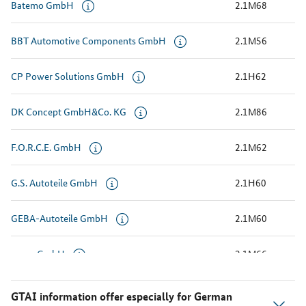
Batemo GmbH
2.1M68
BBT Automotive Components GmbH
2.1M56
CP Power Solutions GmbH
2.1H62
DK Concept GmbH&Co. KG
2.1M86
F.O.R.C.E. GmbH
2.1M62
G.S. Autoteile GmbH
2.1H60
GEBA-Autoteile GmbH
2.1M60
gespa GmbH
2.1M66
Kistenmacher Auto + Technik GmbH & Co.KG
2.1M50
GTAI information offer especially for German