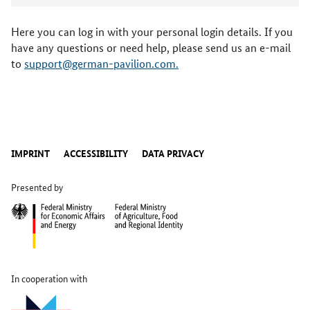
Here you can log in with your personal login details. If you
have any questions or need help, please send us an e-mail
to
support@german-pavilion.com.
IMPRINT
ACCESSIBILITY
DATA PRIVACY
Presented by
In cooperation with