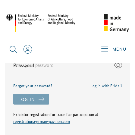
Login german-pavilion.com
E-Mail/Username
MENU
Password
Forgot your password?
Log in with E-Mail
LOG IN
Exhibitor registration for trade fair participation at
registration.german-pavilion.com